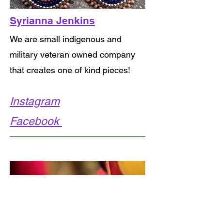
Syrianna Jenkins
We are small indigenous and
military veteran owned company
that creates one of kind pieces!
Instagram
Facebook