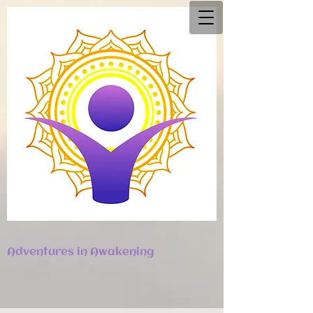
Adventures in Awakening