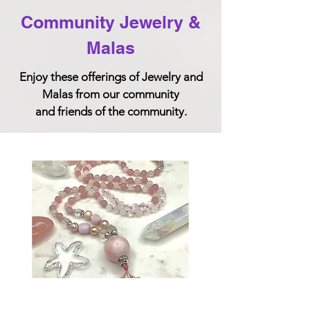
Community Jewelry &
Malas
Enjoy these offerings of Jewelry and
Malas from our community
and friends of the community.