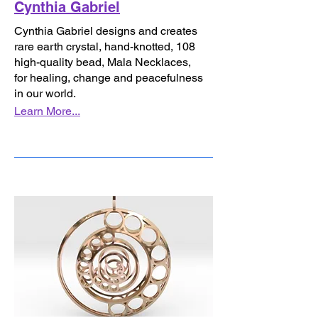
Cynthia Gabriel
Cynthia Gabriel designs and creates
rare earth crystal, hand-knotted, 108
high-quality bead, Mala Necklaces,
for healing, change and peacefulness
in our world.
Learn More...