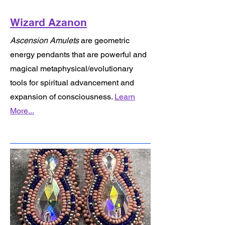
Wizard Azanon
Ascension Amulets
are geometric
energy pendants that are powerful and
magical metaphysical/evolutionary
tools for spiritual advancement and
expansion of consciousness.
Learn
More...