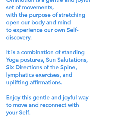
set of movements,
with the purpose of stretching
open our body and mind
to experience our own Self-
discovery.
It is a combination of standing
Yoga postures, Sun Salutations,
Six Directions of the Spine,
lymphatics exercises, and
uplifting affirmations.
Enjoy this gentle and joyful way
to move and reconnect with
your Self.