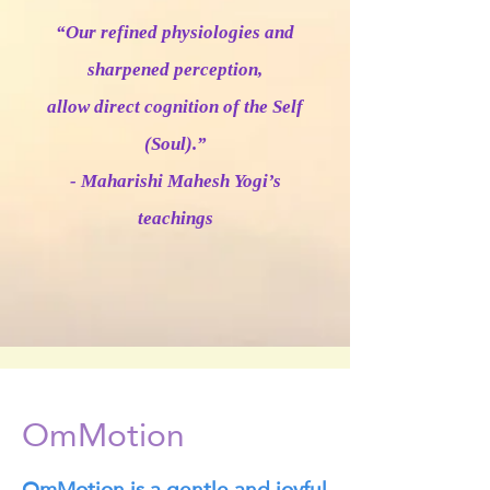
“Our refined physiologies and
sharpened perception,
allow direct cognition of the Self
(Soul).”
- Maharishi Mahesh Yogi’s
teachings
OmMotion
OmMotion is a gentle and joyful