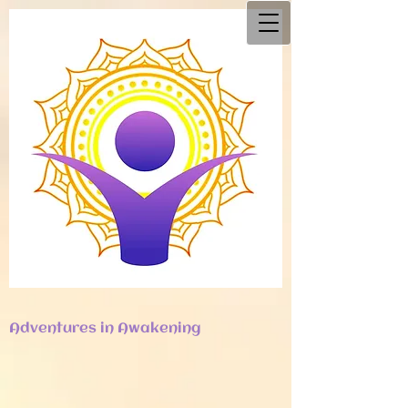
Adventures in Awakening