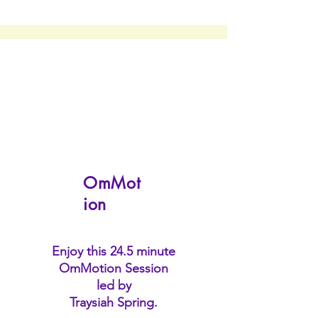
OmMot
ion
Enjoy this 24.5 minute
OmMotion Session
led by
Traysiah Spring.