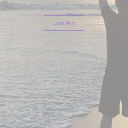
Learn More