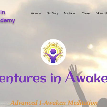
in
Welcome
Our Story
Meditation
Classes
Video Li
ademy
A
entures in
wake
Advanced I-Awaken Meditation