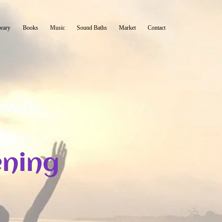
brary
Books
Music
Sound Baths
Market
Contact
ning