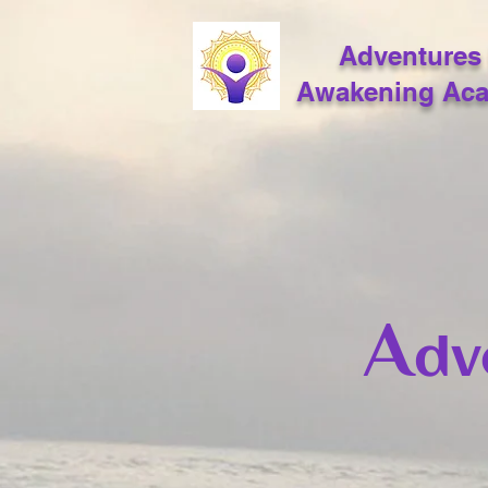
Adventures 
Awakening Ac
A
dv