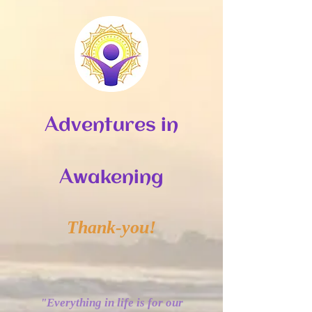
A
dventures in
A
wakening
Thank-you!
“
"Everything in life is for our