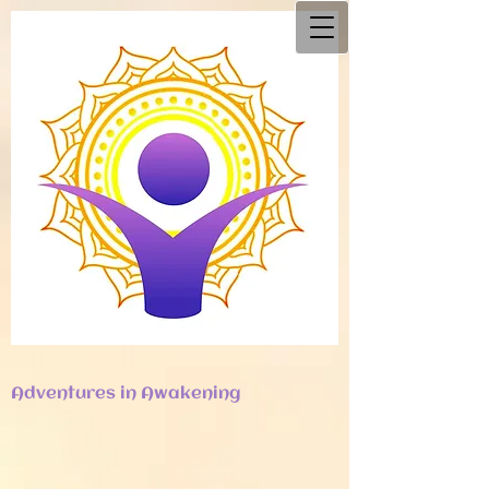
Adventures in Awakening