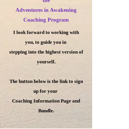
the
Adventures in Awakening
Coaching Program
I look forward to working with
you, to guide you in
stepping into the highest version of
yourself.
The button below is the link to sign
up for your
Coaching Information Page and
Bundle.