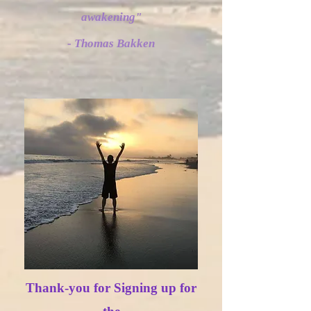
awakening"
- Thomas Bakken
”
Thank-you for Signing up for