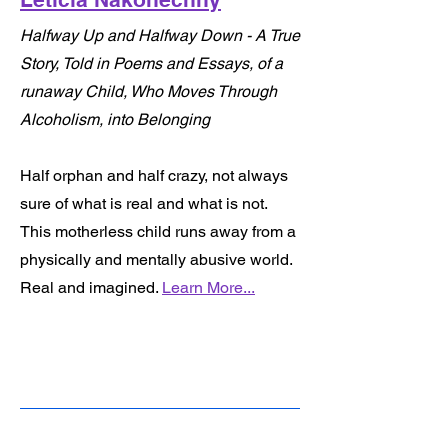
Halfway Up and Halfway Down - A True
Story, Told in Poems and Essays, of a
runaway Child, Who Moves Through
Alcoholism, into Belonging
Half orphan and half crazy, not always
sure of what is real and what is not.
This motherless child runs away from a
physically and mentally abusive world.
Real and imagined.
Learn More...