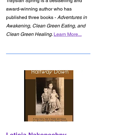
Traysiah Spring is a bestselling and
award-winning author who has
published three books -
Adventures in
Awakening, Clean Green Eating, and
Clean Green Healing
.
Learn More...
Leticia Nakonechny