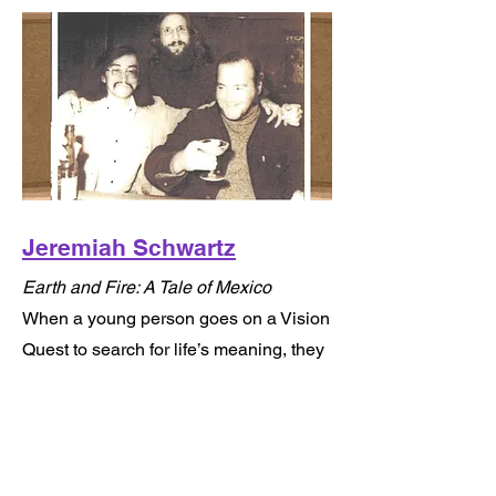
Jeremiah Schwartz
Earth and Fire: A Tale of Mexico
When a young person goes on a Vision
Quest to search for life’s meaning, they
must be prepared to take a “leap of
faith” into the unknown, face their
greatest fears and question everything
they believe is true in order to survive