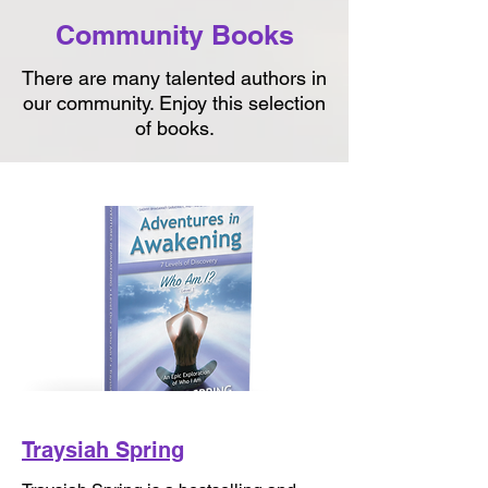
Community Books
There are many talented authors in
our community. Enjoy this selection
of books.
Traysiah Spring