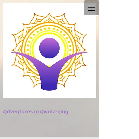
Adventures in Awakening